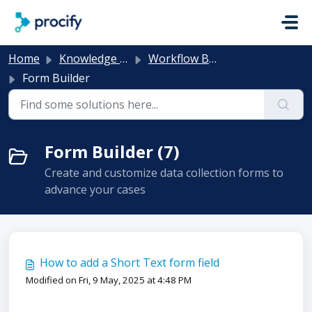
Skip to main content
Home
Knowledge base
Workflow Builder
Form Builder
Form Builder (7)
Create and customize data collection forms to
advance your cases
How to add a Short Text form field
Modified on Fri, 9 May, 2025 at 4:48 PM