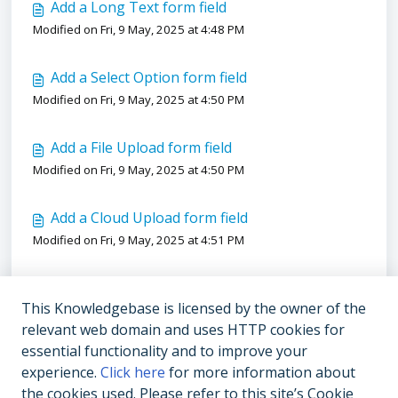
Add a Long Text form field
Modified on Fri, 9 May, 2025 at 4:48 PM
Add a Select Option form field
Modified on Fri, 9 May, 2025 at 4:50 PM
Add a File Upload form field
Modified on Fri, 9 May, 2025 at 4:50 PM
Add a Cloud Upload form field
Modified on Fri, 9 May, 2025 at 4:51 PM
Add a Number form field
This Knowledgebase is licensed by the owner of the
Modified on Fri, 9 May, 2025 at 4:51 PM
relevant web domain and uses HTTP cookies for
essential functionality and to improve your
Add an Organization Member form field
experience.
Click here
for more information about
Modified on Fri, 9 May, 2025 at 4:52 PM
the cookies used. Please refer to this site’s Cookie